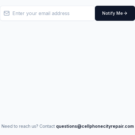
Notify Me
Need to reach us? Contact
questions@cellphonecityrepair.com