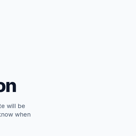
on
e will be
o know when