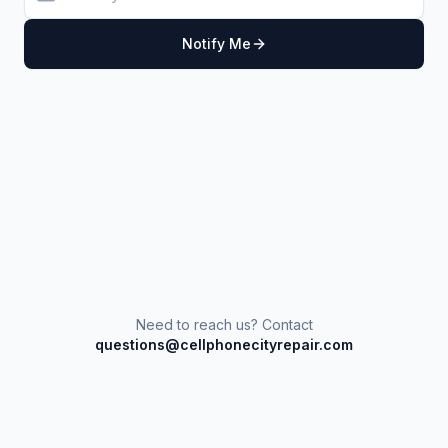
Notify Me
Need to reach us? Contact
questions@cellphonecityrepair.com