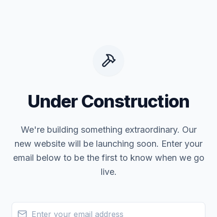
Under Construction
We're building something extraordinary. Our
new website will be launching soon. Enter your
email below to be the first to know when we go
live.