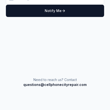
Notify Me
Need to reach us? Contact
questions@cellphonecityrepair.com