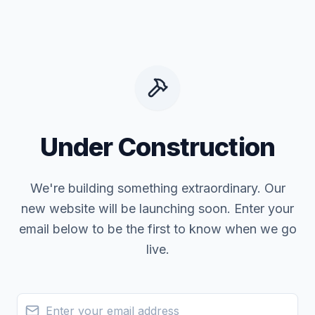
Under Construction
We're building something extraordinary. Our
new website will be launching soon. Enter your
email below to be the first to know when we go
live.