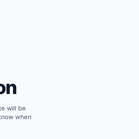
on
e will be
o know when