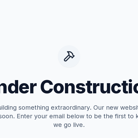
nder Constructi
ilding something extraordinary. Our new websit
soon. Enter your email below to be the first t
we go live.