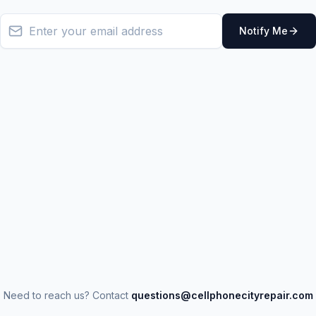
Notify Me
Need to reach us? Contact
questions@cellphonecityrepair.com