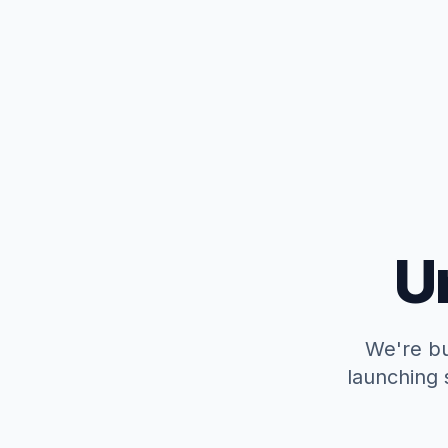
U
We're bu
launching 